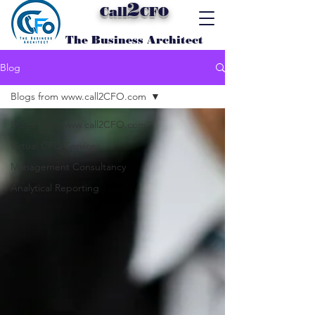
2
Call
CFO
The Business Architect
Blog
Blogs from www.call2CFO.com
Blogs from www.call2CFO.com
Virtual CFO Services
Management Consultancy
Analytical Reporting